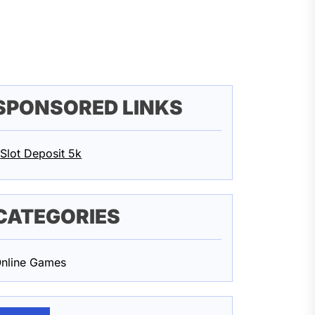
SPONSORED LINKS
Slot Deposit 5k
CATEGORIES
nline Games