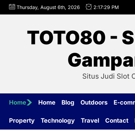
Skip
Thursday, August 6th, 2026
2:17:29 PM
to
the
content
TOTO80 - Si
Gampan
Situs Judi Slot
Home
Home
Blog
Outdoors
E-com
Property
Technology
Travel
Contact