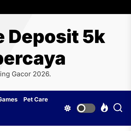
e Deposit 5k
percaya
ling Gacor 2026.
 Games
Pet Care