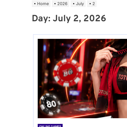
Home
2026
July
2
Day:
July 2, 2026
ONLINE GAMES