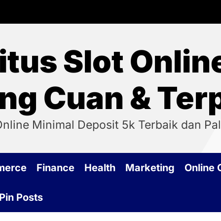
tus Slot Onlin
g Cuan & Ter
 Online Minimal Deposit 5k Terbaik dan Pa
merce
Finance
Health
Marketing
Online
Pin Posts