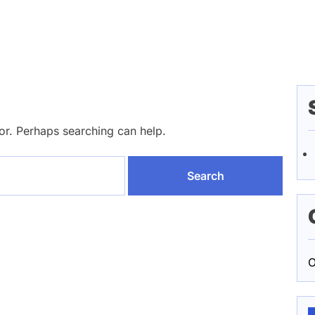
for. Perhaps searching can help.
O