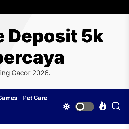
e Deposit 5k
percaya
ling Gacor 2026.
 Games
Pet Care