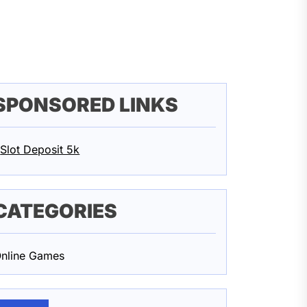
SPONSORED LINKS
Slot Deposit 5k
CATEGORIES
nline Games