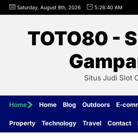
Skip
Saturday, August 8th, 2026
5:26:40 AM
to
the
content
TOTO80 - Si
Gampan
Situs Judi Slot
Home
Home
Blog
Outdoors
E-com
Property
Technology
Travel
Contact