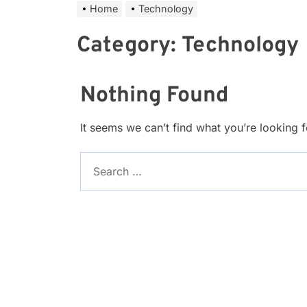
Home
Technology
Category:
Technology
Nothing Found
It seems we can’t find what you’re looking 
Search
for: