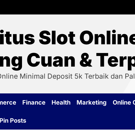
tus Slot Onlin
g Cuan & Ter
 Online Minimal Deposit 5k Terbaik dan Pa
merce
Finance
Health
Marketing
Online
Pin Posts