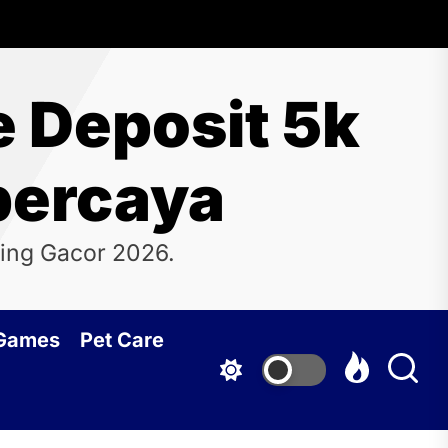
e Deposit 5k
percaya
ling Gacor 2026.
 Games
Pet Care