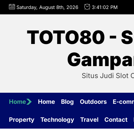
Skip
Saturday, August 8th, 2026
3:41:02 PM
to
the
content
TOTO80 - Si
Gampan
Situs Judi Slot
Home
Home
Blog
Outdoors
E-com
Property
Technology
Travel
Contact