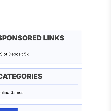
SPONSORED LINKS
Slot Deposit 5k
CATEGORIES
nline Games