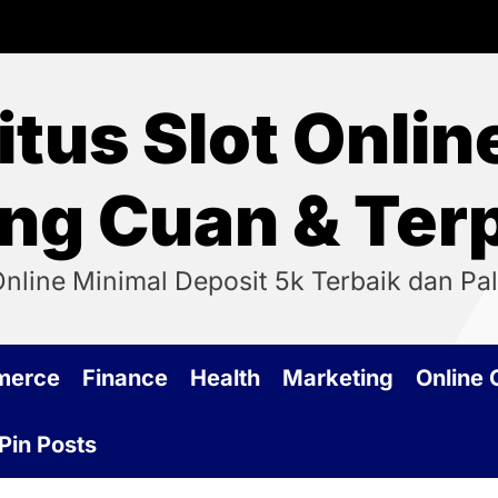
tus Slot Onlin
g Cuan & Ter
 Online Minimal Deposit 5k Terbaik dan Pa
merce
Finance
Health
Marketing
Online
Pin Posts