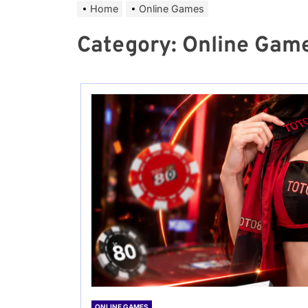
Home
Online Games
Category:
Online Gam
ONLINE GAMES